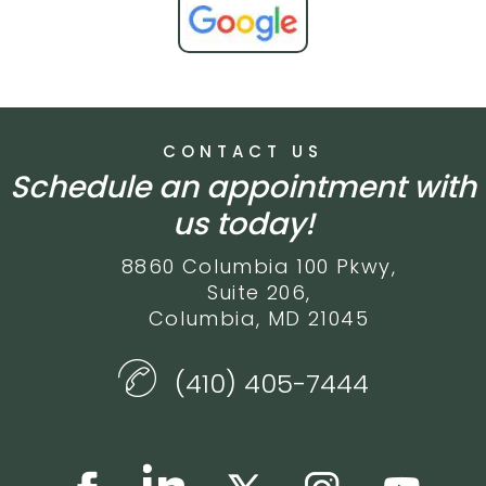
CONTACT US
Schedule an appointment with
us today!
8860 Columbia 100 Pkwy,
Suite 206,
Columbia, MD 21045
(410) 405-7444