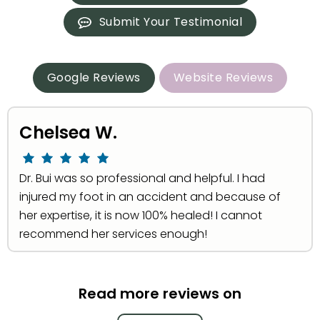
Submit Your Testimonial
Google Reviews
Website Reviews
Chelsea W.
Dr. Bui was so professional and helpful. I had
injured my foot in an accident and because of
her expertise, it is now 100% healed! I cannot
recommend her services enough!
Read more reviews on