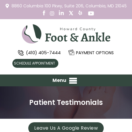
8860 Columbia 100 Pkwy,
Suite 206,
Columbia, MD 21045
(410) 405-7444
PAYMENT OPTIONS
SCHEDULE APPOINTMENT
Menu
Patient Testimonials
Leave Us A Google Review