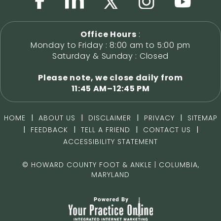
Office Hours
:
Monday to Friday : 8:00 am to 5:00 pm
Saturday & Sunday : Closed
Please note, we close daily from
11:45 AM–12:45 PM
|
|
|
|
HOME
ABOUT US
DISCLAIMER
PRIVACY
SITEMAP
|
|
|
|
FEEDBACK
TELL A FRIEND
CONTACT US
ACCESSIBILITY STATEMENT
©
HOWARD COUNTY FOOT & ANKLE | COLUMBIA,
MARYLAND