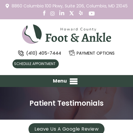
8860 Columbia 100 Pkwy,
Suite 206,
Columbia, MD 21045
(410) 405-7444
PAYMENT OPTIONS
SCHEDULE APPOINTMENT
Menu
Patient Testimonials
Leave Us A Google Review