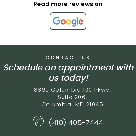
Read more reviews on
CONTACT US
Schedule an appointment with
us today!
8860 Columbia 100 Pkwy,
Suite 206,
Columbia, MD 21045
(410) 405-7444