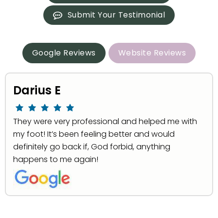
Submit Your Testimonial
Google Reviews
Website Reviews
Darius E
They were very professional and helped me with
my foot! It’s been feeling better and would
definitely go back if, God forbid, anything
happens to me again!