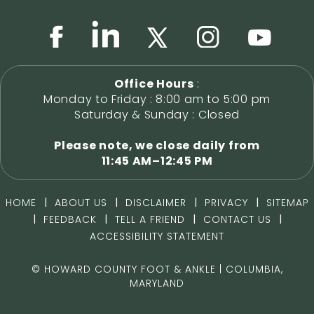
Office Hours
:
Monday to Friday : 8:00 am to 5:00 pm
Saturday & Sunday : Closed
Please note, we close daily from
11:45 AM–12:45 PM
|
|
|
|
HOME
ABOUT US
DISCLAIMER
PRIVACY
SITEMAP
|
|
|
|
FEEDBACK
TELL A FRIEND
CONTACT US
ACCESSIBILITY STATEMENT
©
HOWARD COUNTY FOOT & ANKLE | COLUMBIA,
MARYLAND