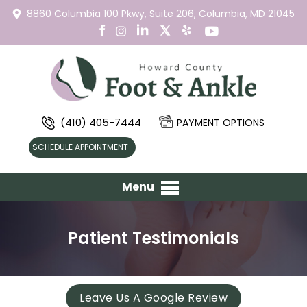
8860 Columbia 100 Pkwy,
Suite 206,
Columbia, MD 21045
(410) 405-7444
PAYMENT OPTIONS
SCHEDULE APPOINTMENT
Menu
Patient Testimonials
Leave Us A Google Review