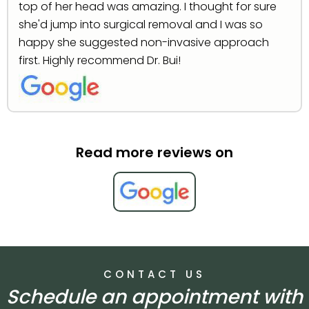
top of her head was amazing. I thought for sure
she'd jump into surgical removal and I was so
happy she suggested non-invasive approach
first. Highly recommend Dr. Bui!
Read more reviews on
CONTACT US
Schedule an appointment with