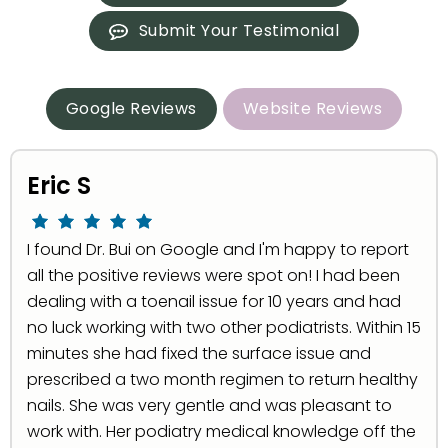
Submit Your Testimonial
Google Reviews
Website Reviews
Eric S
I found Dr. Bui on Google and I'm happy to report
all the positive reviews were spot on! I had been
dealing with a toenail issue for 10 years and had
no luck working with two other podiatrists. Within 15
minutes she had fixed the surface issue and
prescribed a two month regimen to return healthy
nails. She was very gentle and was pleasant to
work with. Her podiatry medical knowledge off the