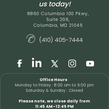
us today!
8860 Columbia 100 Pkwy,
Suite 206,
Columbia, MD 21045
(410) 405-7444
Office Hours
:
Monday to Friday : 8:00 am to 5:00 pm
Saturday & Sunday : Closed
Please note, we close daily from
11:45 AM–12:45 PM