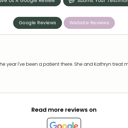
ave Us A Google Review
Submit Your Testimon
Google Reviews
Website Reviews
the year I've been a patient there. She and Kathryn treat m
Read more reviews on