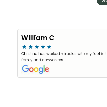
Le
William C
Christina has worked miracles with my feet in 
family and co-workers