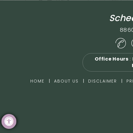
Sched
886
Office Hours
:
|
|
|
HOME
ABOUT US
DISCLAIMER
PR
Hide