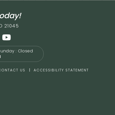
today!
D 21045
Sunday : Closed
M
|
CONTACT US
ACCESSIBILITY STATEMENT