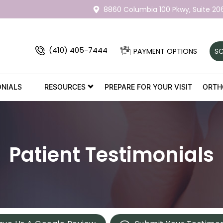
8860 Columbia 100 Pkwy,
Suite 20
(410) 405-7444
PAYMENT OPTIONS
SC
ONIALS
RESOURCES
PREPARE FOR YOUR VISIT
ORTH
Patient Testimonials