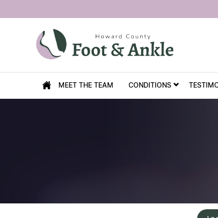
MEET THE TEAM
CONDITIONS
TESTIM