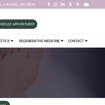
6,
Columbia, MD 21045
HEDULE APPOINTMENT
OTICS
REGENERATIVE MEDICINE
CONTACT