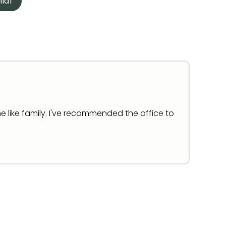
ial
e like family. I've recommended the office to