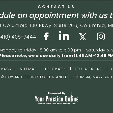
CONTACT US
ule an appointment with us 
0 Columbia 100 Pkwy,
Suite 206,
Columbia, M
(410) 405-7444
Monday to Friday : 8:00 am to 5:00 pm
Saturday & 
Please note, we close daily from
11:45 AM–12:45 P
|
|
|
|
IVACY
SITEMAP
FEEDBACK
TELL A FRIEND
©
HOWARD COUNTY FOOT & ANKLE | COLUMBIA, MARYLAND