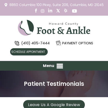
8860 Columbia 100 Pkwy,
Suite 206,
Columbia, MD 21045
(410) 405-7444
PAYMENT OPTIONS
SCHEDULE APPOINTMENT
Menu
Patient Testimonials
Leave Us A Google Review