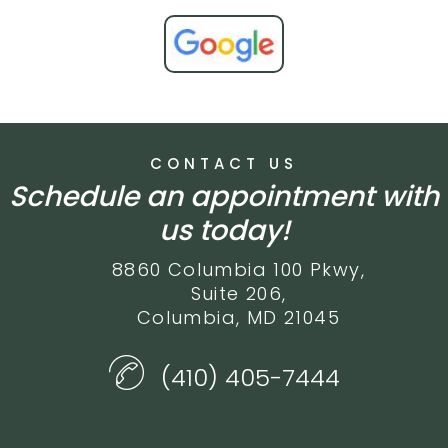
CONTACT US
Schedule an appointment with
us today!
8860 Columbia 100 Pkwy,
Suite 206,
Columbia, MD 21045
(410) 405-7444