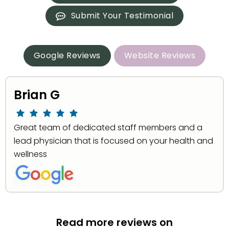
Submit Your Testimonial
Google Reviews
Website Reviews
Brian G
Great team of dedicated staff members and a
lead physician that is focused on your health and
wellness
Read more reviews on