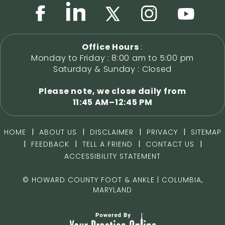
Office Hours
:
Monday to Friday : 8:00 am to 5:00 pm
Saturday & Sunday : Closed
Please note, we close daily from
11:45 AM–12:45 PM
|
|
|
|
HOME
ABOUT US
DISCLAIMER
PRIVACY
SITEMAP
|
|
|
|
FEEDBACK
TELL A FRIEND
CONTACT US
ACCESSIBILITY STATEMENT
©
HOWARD COUNTY FOOT & ANKLE | COLUMBIA,
MARYLAND