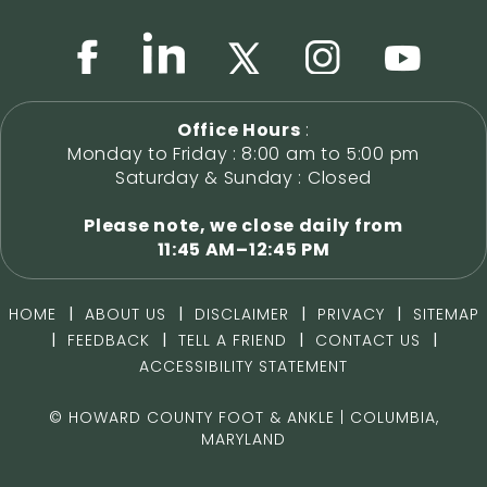
Office Hours
:
Monday to Friday : 8:00 am to 5:00 pm
Saturday & Sunday : Closed
Please note, we close daily from
11:45 AM–12:45 PM
|
|
|
|
HOME
ABOUT US
DISCLAIMER
PRIVACY
SITEMAP
|
|
|
|
FEEDBACK
TELL A FRIEND
CONTACT US
ACCESSIBILITY STATEMENT
©
HOWARD COUNTY FOOT & ANKLE | COLUMBIA,
MARYLAND