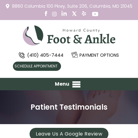
8860 Columbia 100 Pkwy,
Suite 206,
Columbia, MD 21045
(410) 405-7444
PAYMENT OPTIONS
SCHEDULE APPOINTMENT
Menu
Patient Testimonials
Leave Us A Google Review