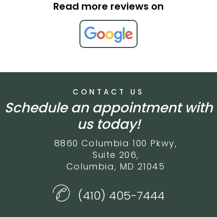
Read more reviews on
CONTACT US
Schedule an appointment with
us today!
8860 Columbia 100 Pkwy,
Suite 206,
Columbia, MD 21045
(410) 405-7444