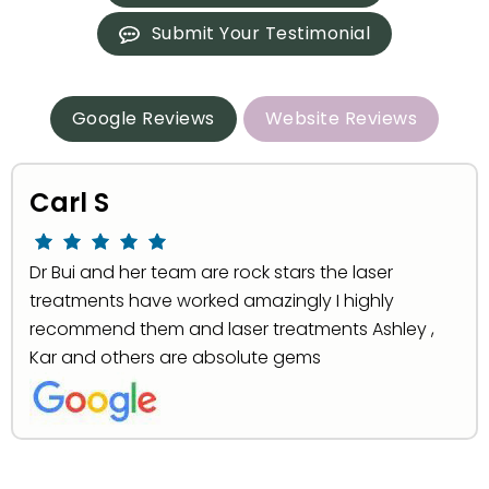
Submit Your Testimonial
Google Reviews
Website Reviews
Carl S
Dr Bui and her team are rock stars the laser
treatments have worked amazingly I highly
recommend them and laser treatments Ashley ,
Kar and others are absolute gems