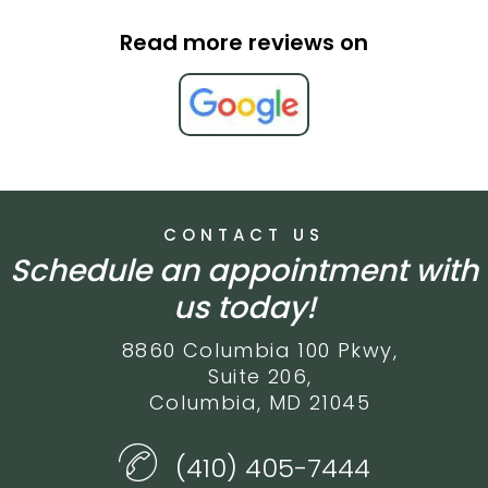
Read more reviews on
CONTACT US
Schedule an appointment with
us today!
8860 Columbia 100 Pkwy,
Suite 206,
Columbia, MD 21045
(410) 405-7444