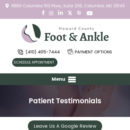
8860 Columbia 100 Pkwy,
Suite 206,
Columbia, MD 21045
(410) 405-7444
PAYMENT OPTIONS
SCHEDULE APPOINTMENT
Menu
Patient Testimonials
Leave Us A Google Review