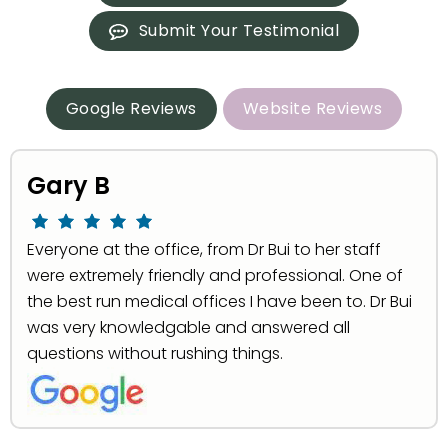
Submit Your Testimonial
Google Reviews
Website Reviews
Gary B
Everyone at the office, from Dr Bui to her staff
were extremely friendly and professional. One of
the best run medical offices I have been to. Dr Bui
was very knowledgable and answered all
questions without rushing things.