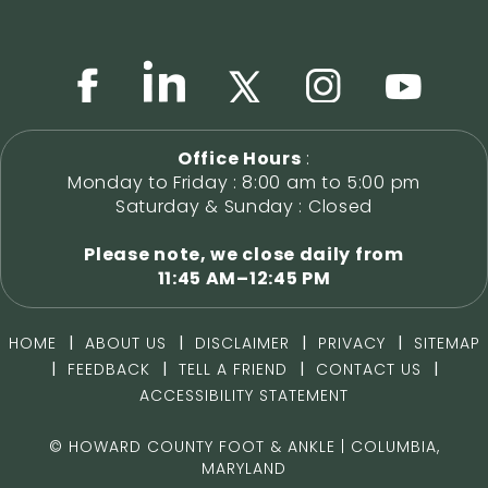
Office Hours
:
Monday to Friday : 8:00 am to 5:00 pm
Saturday & Sunday : Closed
Please note, we close daily from
11:45 AM–12:45 PM
|
|
|
|
HOME
ABOUT US
DISCLAIMER
PRIVACY
SITEMAP
|
|
|
|
FEEDBACK
TELL A FRIEND
CONTACT US
ACCESSIBILITY STATEMENT
©
HOWARD COUNTY FOOT & ANKLE | COLUMBIA,
MARYLAND