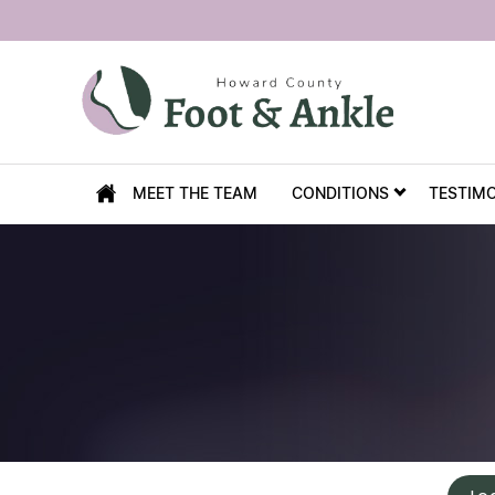
MEET THE TEAM
CONDITIONS
TESTIM