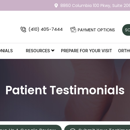
8860 Columbia 100 Pkwy,
Suite 20
(410) 405-7444
PAYMENT OPTIONS
SC
ONIALS
RESOURCES
PREPARE FOR YOUR VISIT
ORTH
Patient Testimonials