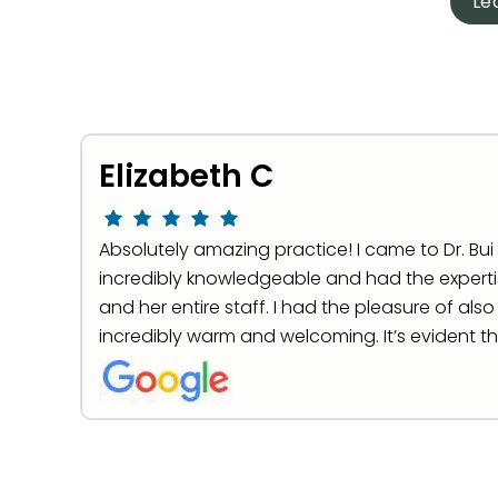
Le
Elizabeth C
Absolutely amazing practice! I came to Dr. Bui a
incredibly knowledgeable and had the expertis
and her entire staff. I had the pleasure of als
incredibly warm and welcoming. It’s evident t