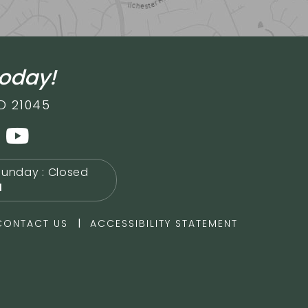
today!
D 21045
Sunday : Closed
M
|
CONTACT US
ACCESSIBILITY STATEMENT