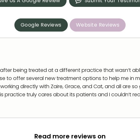
ave Us A Google Review
Submit Your Testimon
Google Reviews
Website Reviews
fter being treated at a different practice that wasn’t able t
e to offer several new treatment options to help me in my
o working directly with Zaire, Grace, and Cat, and all are 
his practice truly cares about its patients and I couldn’t
Read more reviews on