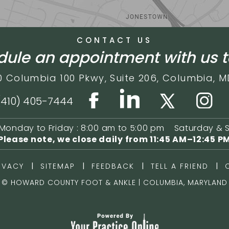
CONTACT US
ule an appointment with us 
0 Columbia 100 Pkwy,
Suite 206,
Columbia, M
(410) 405-7444
Monday to Friday : 8:00 am to 5:00 pm
Saturday & 
Please note, we close daily from
11:45 AM–12:45 P
|
|
|
|
IVACY
SITEMAP
FEEDBACK
TELL A FRIEND
©
HOWARD COUNTY FOOT & ANKLE | COLUMBIA, MARYLAND