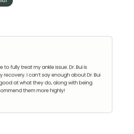
ial
o fully treat my ankle issue. Dr. Bui is
 recovery. I can’t say enough about Dr. Bui
so good at what they do, along with being
 recommend them more highly!