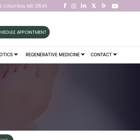
6,
Columbia, MD 21045
HEDULE APPOINTMENT
OTICS
REGENERATIVE MEDICINE
CONTACT