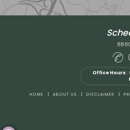
Sched
886
Office Hours
:
|
|
|
HOME
ABOUT US
DISCLAIMER
PR