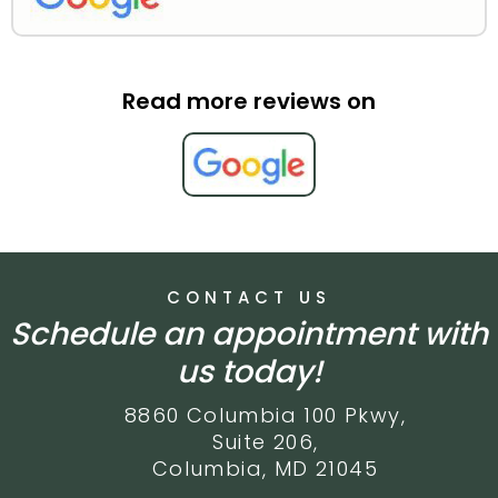
Read more reviews on
CONTACT US
Schedule an appointment with
us today!
8860 Columbia 100 Pkwy,
Suite 206,
Columbia, MD 21045