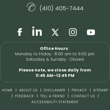
(410) 405-7444
Office Hours
:
Monday to Friday : 8:00 am to 5:00 pm
Saturday & Sunday : Closed
Please note, we close daily from
11:45 AM–12:45 PM
|
|
|
|
HOME
ABOUT US
DISCLAIMER
PRIVACY
SITEMAP
|
|
|
|
FEEDBACK
TELL A FRIEND
CONTACT US
ACCESSIBILITY STATEMENT