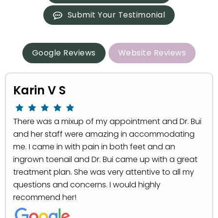
Submit Your Testimonial
Google Reviews
Website Reviews
Karin V S
There was a mixup of my appointment and Dr. Bui
and her staff were amazing in accommodating
me. I came in with pain in both feet and an
ingrown toenail and Dr. Bui came up with a great
treatment plan. She was very attentive to all my
questions and concerns. I would highly
recommend her!