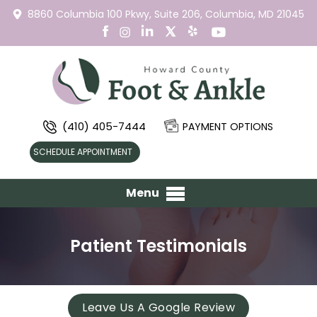
8860 Columbia 100 Pkwy,
Suite 206,
Columbia, MD 21045
(410) 405-7444
PAYMENT OPTIONS
SCHEDULE APPOINTMENT
Menu
Patient Testimonials
Leave Us A Google Review