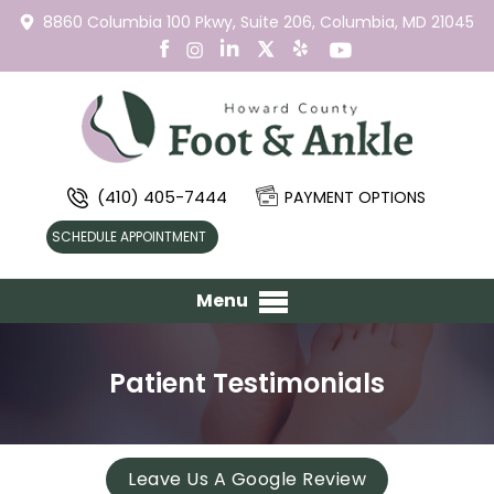
8860 Columbia 100 Pkwy,
Suite 206,
Columbia, MD 21045
(410) 405-7444
PAYMENT OPTIONS
SCHEDULE APPOINTMENT
Menu
Patient Testimonials
Leave Us A Google Review