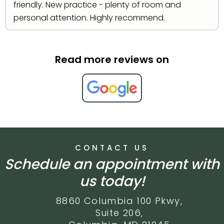
friendly. New practice - plenty of room and
personal attention. Highly recommend.
Read more reviews on
CONTACT US
Schedule an appointment with
us today!
8860 Columbia 100 Pkwy,
Suite 206,