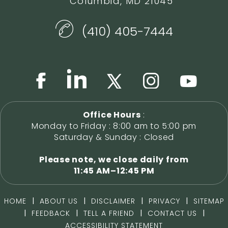
Columbia, MD 21045
(410) 405-7444
Office Hours
:
Monday to Friday : 8:00 am to 5:00 pm
Saturday & Sunday : Closed
Please note, we close daily from
11:45 AM–12:45 PM
|
|
|
|
HOME
ABOUT US
DISCLAIMER
PRIVACY
SITEMAP
|
|
|
|
FEEDBACK
TELL A FRIEND
CONTACT US
ACCESSIBILITY STATEMENT