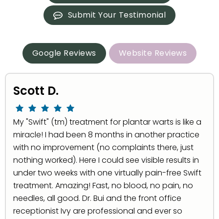
Submit Your Testimonial
Google Reviews
Website Reviews
Scott D.
My "Swift" (tm) treatment for plantar warts is like a
miracle! I had been 8 months in another practice
with no improvement (no complaints there, just
nothing worked). Here I could see visible results in
under two weeks with one virtually pain-free Swift
treatment. Amazing! Fast, no blood, no pain, no
needles, all good. Dr. Bui and the front office
receptionist Ivy are professional and ever so