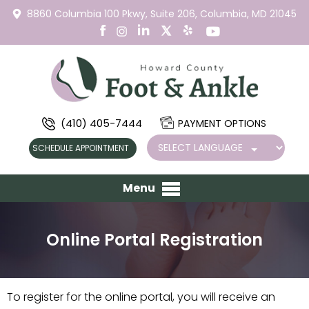
8860 Columbia 100 Pkwy,
Suite 206,
Columbia, MD 21045
(410) 405-7444
PAYMENT OPTIONS
SCHEDULE APPOINTMENT
Menu
Online Portal Registration
To register for the online portal, you will receive an