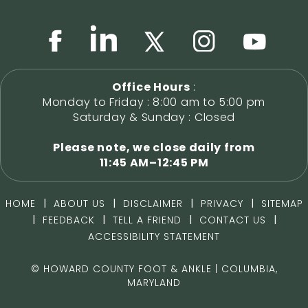
Office Hours
:
Monday to Friday : 8:00 am to 5:00 pm
Saturday & Sunday : Closed
Please note, we close daily from
11:45 AM–12:45 PM
|
|
|
|
HOME
ABOUT US
DISCLAIMER
PRIVACY
SITEMAP
|
|
|
|
FEEDBACK
TELL A FRIEND
CONTACT US
ACCESSIBILITY STATEMENT
©
HOWARD COUNTY FOOT & ANKLE | COLUMBIA,
MARYLAND