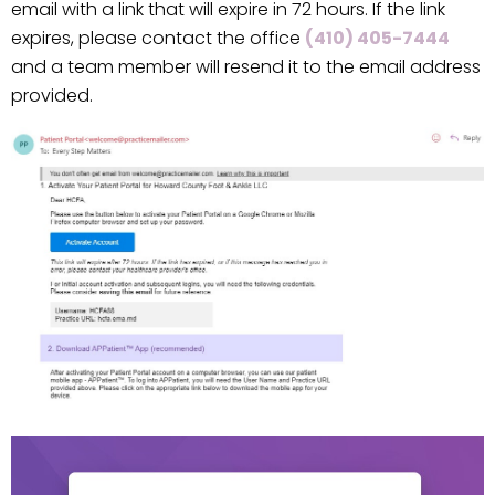
email with a link that will expire in 72 hours. If the link
expires, please contact the office
(410) 405-7444
and a team member will resend it to the email address
provided.