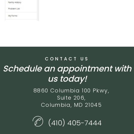
CONTACT US
Schedule an appointment with
us today!
8860 Columbia 100 Pkwy,
Suite 206,
Columbia, MD 21045
(410) 405-7444